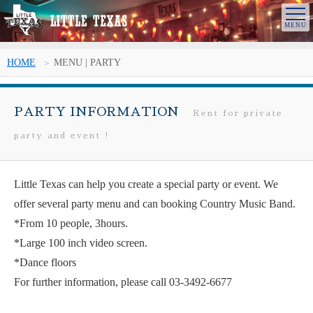
HOME
MENU | PARTY
PARTY INFORMATION
Rent for private
party and event !
Little Texas can help you create a special party or event. We
offer several party menu and can booking Country Music Band.
*From 10 people, 3hours.
*Large 100 inch video screen.
*Dance floors
For further information, please call 03-3492-6677