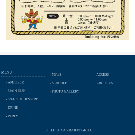
MENU
NEWS
ACCESS
APETIZER
SCHDULE
ABOUT US
MAIN DISH
PHOTO GALLERY
SNACK & DESSERT
DRINK
PARTY
LITTLE TEXAS BAR N' GRILL