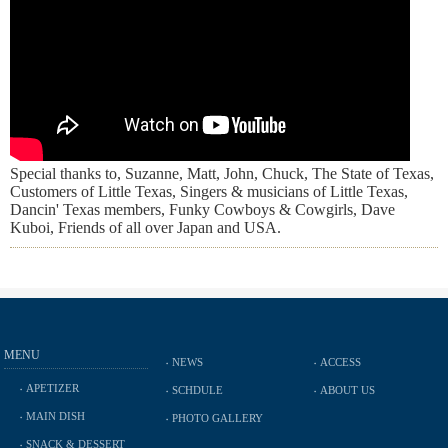
Special thanks to, Suzanne, Matt, John, Chuck, The State of Texas,
Customers of Little Texas, Singers & musicians of Little Texas,
Dancin' Texas members, Funky Cowboys & Cowgirls, Dave
Kuboi, Friends of all over Japan and USA.
MENU
NEWS
ACCESS
APETIZER
SCHDULE
ABOUT US
MAIN DISH
PHOTO GALLERY
SNACK & DESSERT