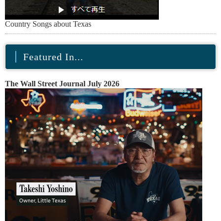
Country Songs about Texas
Featured In...
The Wall Street Journal July 2026