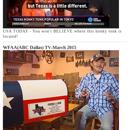
USA TODAY - You won't BELIEVE where this honky tonk is
located!
WFAA(ABC Dallas) TV-March 2015