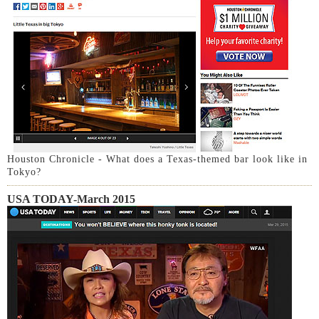
Houston Chronicle - What does a Texas-themed bar look like in
Tokyo?
USA TODAY-March 2015