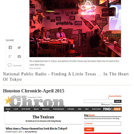
National Public Radio - Finding A Little Texas ... In The Heart
Of Tokyo
Houston Chronicle-April 2015