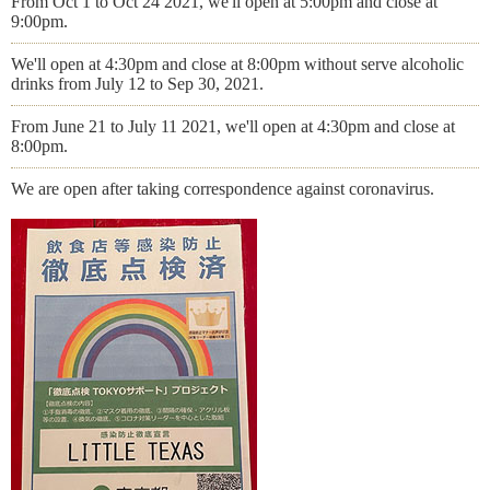
From Oct 1 to Oct 24 2021, we'll open at 5:00pm and close at
9:00pm.
We'll open at 4:30pm and close at 8:00pm without serve alcoholic
drinks from July 12 to Sep 30, 2021.
From June 21 to July 11 2021, we'll open at 4:30pm and close at
8:00pm.
We are open after taking correspondence against coronavirus.