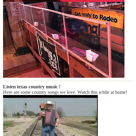
Listen texas country music !
Here are some country songs we love. Watch this while at home!