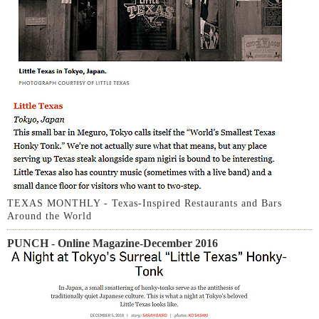
TEXAS MONTHLY - Texas-Inspired Restaurants and Bars
Around the World
PUNCH - Online Magazine-December 2016