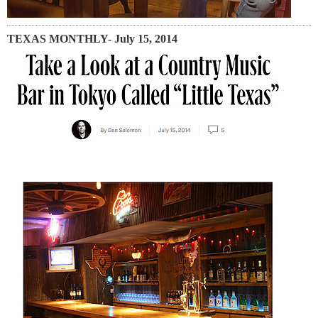
TEXAS MONTHLY- July 15, 2014