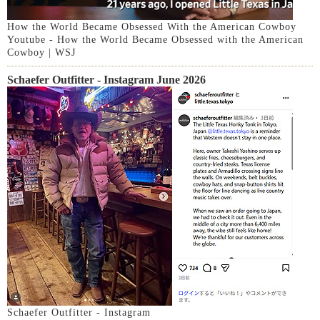
How the World Became Obsessed With the American Cowboy
Youtube - How the World Became Obsessed with the American
Cowboy | WSJ
Schaefer Outfitter - Instagram June 2026
Schaefer Outfitter - Instagram