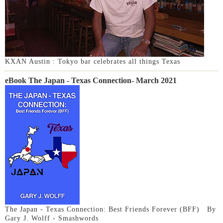
KXAN Austin : Tokyo bar celebrates all things Texas
eBook The Japan - Texas Connection- March 2021
The Japan - Texas Connection: Best Friends Forever (BFF) By
Gary J. Wolff - Smashwords