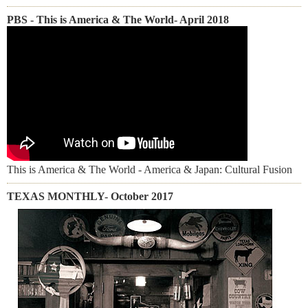
PBS - This is America & The World- April 2018
This is America & The World - America & Japan: Cultural Fusion
TEXAS MONTHLY- October 2017