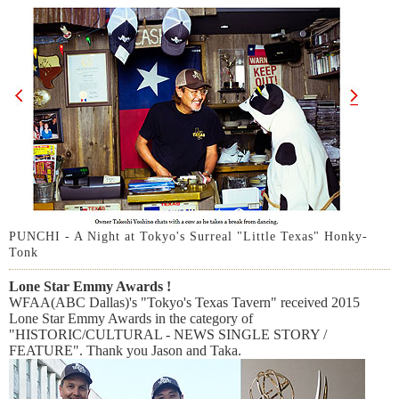
PUNCHI - A Night at Tokyo's Surreal "Little Texas" Honky-
Tonk
Lone Star Emmy Awards !
WFAA(ABC Dallas)'s "Tokyo's Texas Tavern" received 2015
Lone Star Emmy Awards in the category of
"HISTORIC/CULTURAL - NEWS SINGLE STORY /
FEATURE". Thank you Jason and Taka.