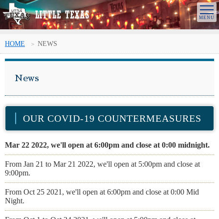
HOME
NEWS
News
OUR COVID-19 COUNTERMEASURES
Mar 22 2022, we'll open at 6:00pm and close at 0:00 midnight.
From Jan 21 to Mar 21 2022, we'll open at 5:00pm and close at
9:00pm.
From Oct 25 2021, we'll open at 6:00pm and close at 0:00 Mid
Night.