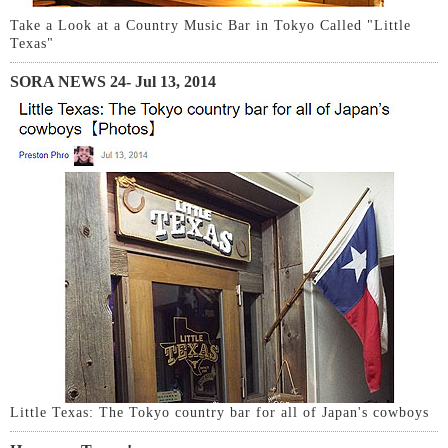
Take a Look at a Country Music Bar in Tokyo Called "Little
Texas"
SORA NEWS 24- Jul 13, 2014
Little Texas: The Tokyo country bar for all of Japan's cowboys