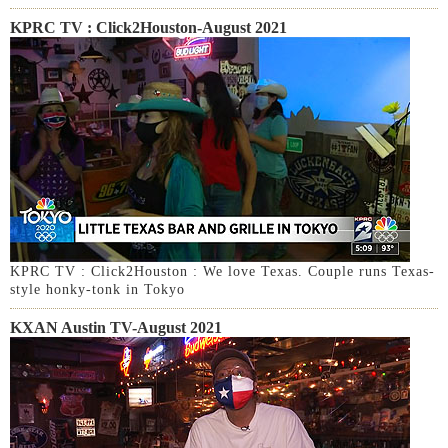
KPRC TV : Click2Houston-August 2021
KPRC TV : Click2Houston : We love Texas. Couple runs Texas-
style honky-tonk in Tokyo
KXAN Austin TV-August 2021