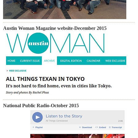
Austin Woman Magazine website-December 2015
National Public Radio-October 2015