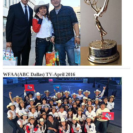
WFAA(ABC Dallas) TV-April 2016