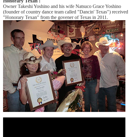
Honorary Texan !
Owner Takeshi Yoshino and his wife Natsuco Grace Yoshino
(founder of country dance team called "Dancin' Texas") received
"Honorary Texan" from the govener of Texas in 2011.