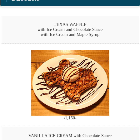
TEXAS WAFFLE
with Ice Cream and Chocolate Sauce
with Ice Cream and Maple Syrup
\1,150-
VANILLA ICE CREAM with Chocolate Sauce