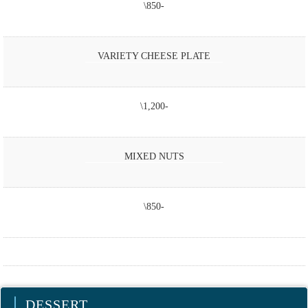
\850-
VARIETY CHEESE PLATE
\1,200-
MIXED NUTS
\850-
DESSERT