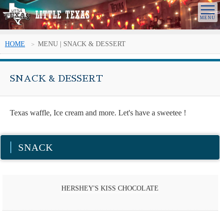
HOME
MENU | SNACK & DESSERT
SNACK & DESSERT
Texas waffle, Ice cream and more. Let's have a sweetee !
SNACK
HERSHEY'S KISS CHOCOLATE