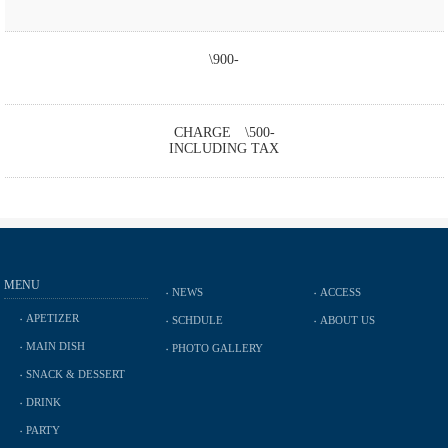
\900-
CHARGE \500-
INCLUDING TAX
MENU
NEWS
ACCESS
APETIZER
SCHDULE
ABOUT US
MAIN DISH
PHOTO GALLERY
SNACK & DESSERT
DRINK
PARTY